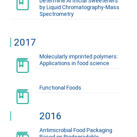
Determine Artificial Sweeteners
by Liquid Chromatography-Mass
Spectrometry
2017
Molecularly imprinted polymers:
Applications in food science
Functional Foods
2016
Antimicrobial Food Packaging
Based on Biodegradable