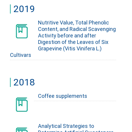
2019
Nutritive Value, Total Phenolic
Content, and Radical Scavenging
Activity before and after
Digestion of the Leaves of Six
Grapevine (Vitis Vinifera L.)
Cultivars
2018
Coffee supplements
Analytical Strategies to