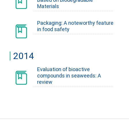
Materials
Packaging: A noteworthy feature
in food safety
2014
Evaluation of bioactive
compounds in seaweeds: A
review