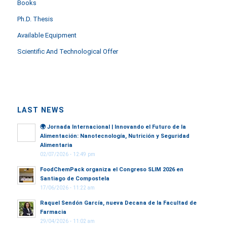
Books
Ph.D. Thesis
Available Equipment
Scientific And Technological Offer
LAST NEWS
🌍
Jornada Internacional | Innovando el Futuro de la
Alimentación: Nanotecnología, Nutrición y Seguridad
Alimentaria
02/07/2026 - 12:49 pm
FoodChemPack organiza el Congreso SLIM 2026 en
Santiago de Compostela
17/06/2026 - 11:22 am
Raquel Sendón García, nueva Decana de la Facultad de
Farmacia
29/04/2026 - 11:02 am