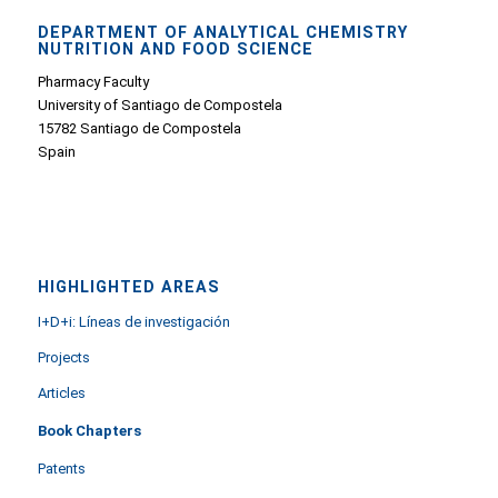
DEPARTMENT OF ANALYTICAL CHEMISTRY
NUTRITION AND FOOD SCIENCE
Pharmacy Faculty
University of Santiago de Compostela
15782 Santiago de Compostela
Spain
HIGHLIGHTED AREAS
I+D+i: Líneas de investigación
Projects
Articles
Book Chapters
Patents