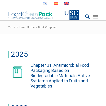
You are here:
Home
/
Book Chapters
2025
Chapter 31: Antimicrobial Food
Packaging Based on
Biodegradable Materials Active
Systems Applied to Fruits and
Vegetables