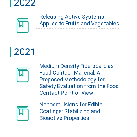
2022
Releasing Active Systems
Applied to Fruits and Vegetables
2021
Medium Density Fiberboard as
Food Contact Material: A
Proposed Methodology for
Safety Evaluation from the Food
Contact Point of View
Nanoemulsions for Edible
Coatings: Stabilizing and
Bioactive Properties