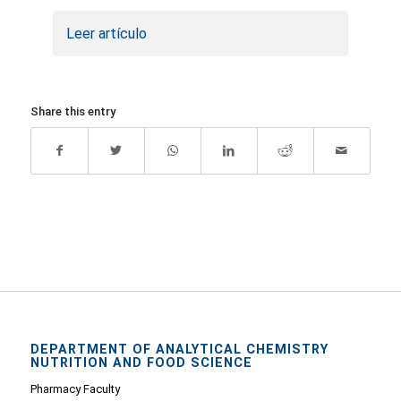
Leer artículo
Share this entry
DEPARTMENT OF ANALYTICAL CHEMISTRY
NUTRITION AND FOOD SCIENCE
Pharmacy Faculty