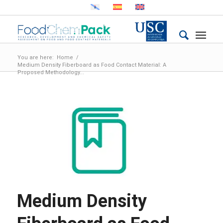
You are here:
Home
/
Medium Density Fiberboard as Food Contact Material: A
Proposed Methodology...
Medium Density