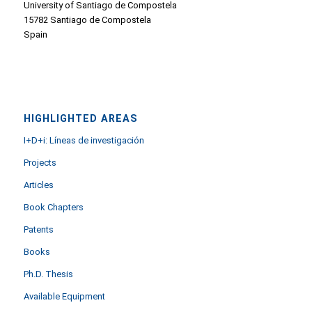
University of Santiago de Compostela
15782 Santiago de Compostela
Spain
HIGHLIGHTED AREAS
I+D+i: Líneas de investigación
Projects
Articles
Book Chapters
Patents
Books
Ph.D. Thesis
Available Equipment