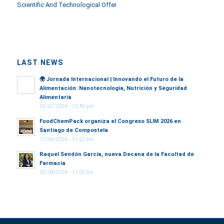
Scientific And Technological Offer
LAST NEWS
🌍
Jornada Internacional | Innovando el Futuro de la
Alimentación: Nanotecnología, Nutrición y Seguridad
Alimentaria
02/07/2026 - 12:49 pm
FoodChemPack organiza el Congreso SLIM 2026 en
Santiago de Compostela
17/06/2026 - 11:22 am
Raquel Sendón García, nueva Decana de la Facultad de
Farmacia
29/04/2026 - 11:02 am