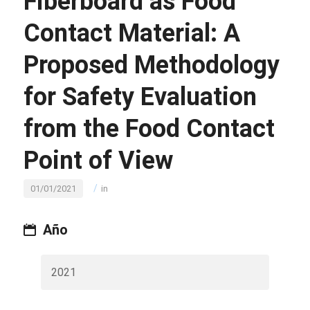
Fiberboard as Food
Contact Material: A
Proposed Methodology
for Safety Evaluation
from the Food Contact
Point of View
/
01/01/2021
in
Año
2021