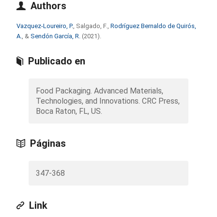
Authors
Vazquez-Loureiro, P.
, Salgado, F.,
Rodríguez Bernaldo de Quirós,
A.
, &
Sendón García, R.
(2021).
Publicado en
Food Packaging. Advanced Materials,
Technologies, and Innovations. CRC Press,
Boca Raton, FL, US.
Páginas
347-368
Link