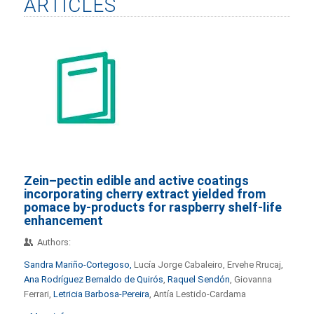
ARTICLES
Zein–pectin edible and active coatings
incorporating cherry extract yielded from
pomace by-products for raspberry shelf-life
enhancement
Authors:
Sandra Mariño-Cortegoso,
Lucía Jorge Cabaleiro, Ervehe Rrucaj,
Ana Rodríguez Bernaldo de Quirós
,
Raquel Sendón
, Giovanna
Ferrari,
Letricia Barbosa-Pereira
, Antía Lestido-Cardama