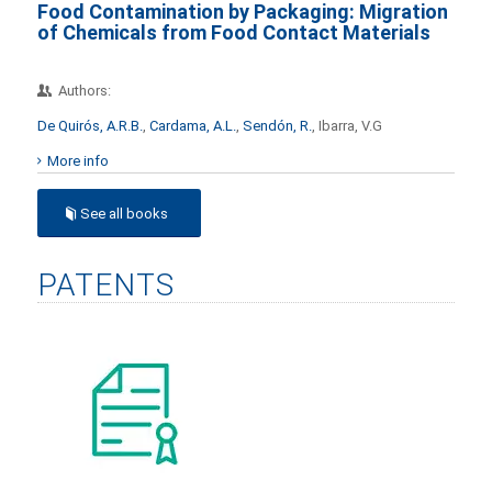
Food Contamination by Packaging: Migration
of Chemicals from Food Contact Materials
Authors:
De Quirós, A.R.B.
,
Cardama, A.L.
,
Sendón, R.
, Ibarra, V.G
More info
See all books
PATENTS