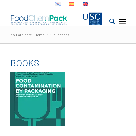
You are here:
Home
/
Publications
BOOKS