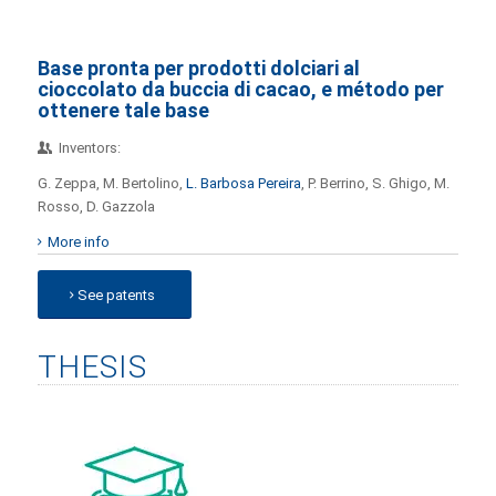
Base pronta per prodotti dolciari al
cioccolato da buccia di cacao, e método per
ottenere tale base
Inventors:
G. Zeppa, M. Bertolino,
L. Barbosa Pereira
, P. Berrino, S. Ghigo, M.
Rosso, D. Gazzola
More info
See patents
THESIS