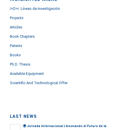
I+D+i: Líneas de investigación
Projects
Articles
Book Chapters
Patents
Books
Ph.D. Thesis
Available Equipment
Scientific And Technological Offer
LAST NEWS
🌍
Jornada Internacional | Innovando el Futuro de la