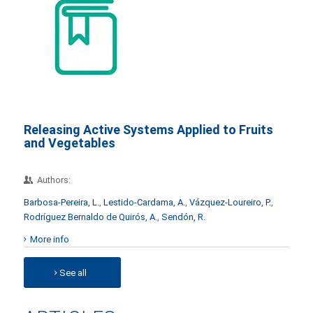
Releasing Active Systems Applied to Fruits
and Vegetables
Authors:
Barbosa-Pereira, L.
,
Lestido-Cardama, A.
,
Vázquez-Loureiro, P.
,
Rodríguez Bernaldo de Quirós, A.
,
Sendón, R.
More info
See all