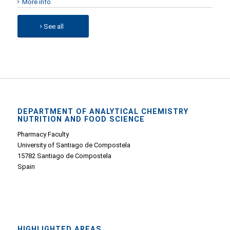
More info
See all
DEPARTMENT OF ANALYTICAL CHEMISTRY
NUTRITION AND FOOD SCIENCE
Pharmacy Faculty
University of Santiago de Compostela
15782 Santiago de Compostela
Spain
HIGHLIGHTED AREAS