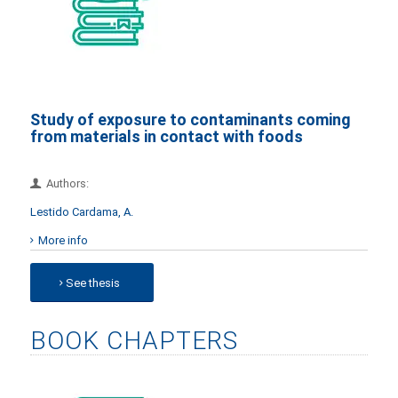
Study of exposure to contaminants coming
from materials in contact with foods
Authors:
Lestido Cardama, A.
More info
See thesis
BOOK CHAPTERS