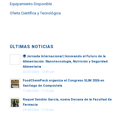
Equipamiento Disponible
Oferta Científica y Tecnológica
ÚLTIMAS NOTICIAS
🌍
Jornada Internacional | Innovando el Futuro de la
Alimentación: Nanotecnología, Nutrición y Seguridad
Alimentaria
02/07/2026 - 12:49 pm
FoodChemPack organiza el Congreso SLIM 2026 en
Santiago de Compostela
17/06/2026 - 11:22 am
Raquel Sendón García, nueva Decana de la Facultad de
Farmacia
29/04/2026 - 11:02 am