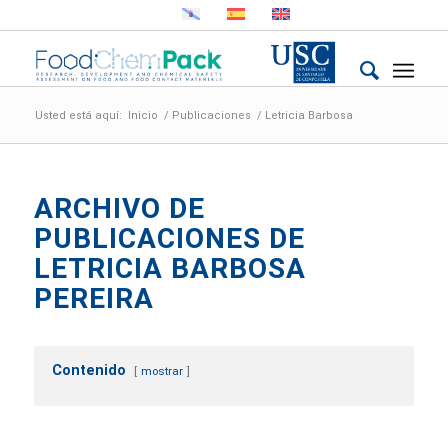
Usted está aquí:
Inicio
/
Publicaciones
/
Letricia Barbosa
ARCHIVO DE
PUBLICACIONES DE
LETRICIA BARBOSA
PEREIRA
Contenido
mostrar