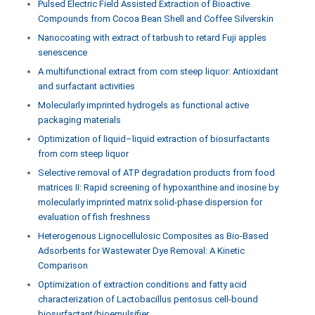
Pulsed Electric Field Assisted Extraction of Bioactive
Compounds from Cocoa Bean Shell and Coffee Silverskin
Nanocoating with extract of tarbush to retard Fuji apples
senescence
A multifunctional extract from corn steep liquor: Antioxidant
and surfactant activities
Molecularly imprinted hydrogels as functional active
packaging materials
Optimization of liquid–liquid extraction of biosurfactants
from corn steep liquor
Selective removal of ATP degradation products from food
matrices II: Rapid screening of hypoxanthine and inosine by
molecularly imprinted matrix solid-phase dispersion for
evaluation of fish freshness
Heterogenous Lignocellulosic Composites as Bio-Based
Adsorbents for Wastewater Dye Removal: A Kinetic
Comparison
Optimization of extraction conditions and fatty acid
characterization of Lactobacillus pentosus cell-bound
biosurfactant/bioemulsifier