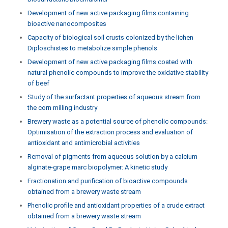
Development of new active packaging films containing
bioactive nanocomposites
Capacity of biological soil crusts colonized by the lichen
Diploschistes to metabolize simple phenols
Development of new active packaging films coated with
natural phenolic compounds to improve the oxidative stability
of beef
Study of the surfactant properties of aqueous stream from
the corn milling industry
Brewery waste as a potential source of phenolic compounds:
Optimisation of the extraction process and evaluation of
antioxidant and antimicrobial activities
Removal of pigments from aqueous solution by a calcium
alginate-grape marc biopolymer: A kinetic study
Fractionation and purification of bioactive compounds
obtained from a brewery waste stream
Phenolic profile and antioxidant properties of a crude extract
obtained from a brewery waste stream