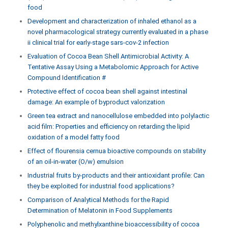
food
Development and characterization of inhaled ethanol as a
novel pharmacological strategy currently evaluated in a phase
ii clinical trial for early-stage sars-cov-2 infection
Evaluation of Cocoa Bean Shell Antimicrobial Activity: A
Tentative Assay Using a Metabolomic Approach for Active
Compound Identification #
Protective effect of cocoa bean shell against intestinal
damage: An example of byproduct valorization
Green tea extract and nanocellulose embedded into polylactic
acid film: Properties and efficiency on retarding the lipid
oxidation of a model fatty food
Effect of flourensia cernua bioactive compounds on stability
of an oil-in-water (O/w) emulsion
Industrial fruits by-products and their antioxidant profile: Can
they be exploited for industrial food applications?
Comparison of Analytical Methods for the Rapid
Determination of Melatonin in Food Supplements
Polyphenolic and methylxanthine bioaccessibility of cocoa