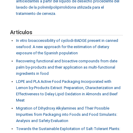
antioxidantes a partir del líquido de desecho procedente del
lavado de la polivinilpolipirrolidona utilizada para el
tratamiento de cerveza.
Artículos
In vitro bioaccessibility of cyclodi-BADGE present in canned
seafood: A new approach for the estimation of dietary
exposure of the Spanish population
Recovering functional and bioactive compounds from date
palm by-products and their application as multi-functional
ingredients in food
LDPE and PLA Active Food Packaging Incorporated with
Lemon by-Products Extract: Preparation, Characterization and
Effectiveness to Delay Lipid Oxidation in Almonds and Beef
Meat
Migration of Dihydroxy Alkylamines and Their Possible
Impurities from Packaging into Foods and Food Simulants:
Analysis and Safety Evaluation
Towards the Sustainable Exploitation of Salt-Tolerant Plants: