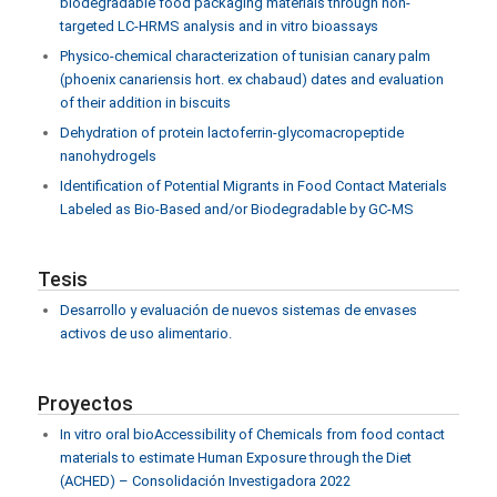
biodegradable food packaging materials through non-
targeted LC-HRMS analysis and in vitro bioassays
Physico-chemical characterization of tunisian canary palm
(phoenix canariensis hort. ex chabaud) dates and evaluation
of their addition in biscuits
Dehydration of protein lactoferrin-glycomacropeptide
nanohydrogels
Identification of Potential Migrants in Food Contact Materials
Labeled as Bio-Based and/or Biodegradable by GC-MS
Tesis
Desarrollo y evaluación de nuevos sistemas de envases
activos de uso alimentario.
Proyectos
In vitro oral bioAccessibility of Chemicals from food contact
materials to estimate Human Exposure through the Diet
(ACHED) – Consolidación Investigadora 2022