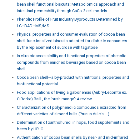
bean shell functional biscuits: Metabolomics approach and
intestinal permeability through CaCo-2 cell models
Phenolic Profile of Fruit Industry Byproducts Determined by
LC–DAD–MS/MS
Physical properties and consumer evaluation of cocoa bean
shell-functionalized biscuits adapted for diabetic consumers
by the replacement of sucrose with tagatose
In vitro bioaccessibility and functional properties of phenolic
compounds from enriched beverages based on cocoa bean
shell
Cocoa bean shell—a by-product with nutritional properties and
biofunctional potential
Food applications of Irvingia gabonensis (Aubry-Lecomte ex.
O’Rorke) Baill., the ‘bush mango’: A review
Characterization of polyphenolic compounds extracted from
different varieties of almond hulls (Prunus dulcis L.)
Determination of xanthohumol in hops, food supplements and
beers by HPLC
Authentication of cocoa bean shells by near- and mid-infrared