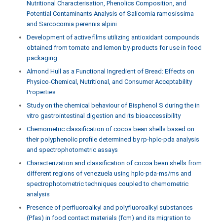
Nutritional Characterisation, Phenolics Composition, and
Potential Contaminants Analysis of Salicornia ramosissima
and Sarcocornia perennis alpini
Development of active films utilizing antioxidant compounds
obtained from tomato and lemon by-products for use in food
packaging
Almond Hull as a Functional Ingredient of Bread: Effects on
Physico-Chemical, Nutritional, and Consumer Acceptability
Properties
Study on the chemical behaviour of Bisphenol S during the in
vitro gastrointestinal digestion and its bioaccessibility
Chemometric classification of cocoa bean shells based on
their polyphenolic profile determined by rp-hplc-pda analysis
and spectrophotometric assays
Characterization and classification of cocoa bean shells from
different regions of venezuela using hplc-pda-ms/ms and
spectrophotometric techniques coupled to chemometric
analysis
Presence of perfluoroalkyl and polyfluoroalkyl substances
(Pfas) in food contact materials (fcm) and its migration to