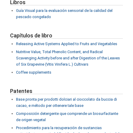
Libros
Guía Visual para la evaluación sensorial de la calidad del
pescado congelado
Capítulos de libro
Releasing Active Systems Applied to Fruits and Vegetables
Nutritive Value, Total Phenolic Content, and Radical
Scavenging Activity before and after Digestion of the Leaves
of Six Grapevine (Vitis Vinifera L.) Cultivars
Coffee supplements
Patentes
Base pronta per prodotti dolciari al cioccolato da buccia di
cacao, e método per ottenere tale base
Composición detergente que comprende un biosurfactante
de origen vegetal
Procedimiento para la recuperación de sustancias