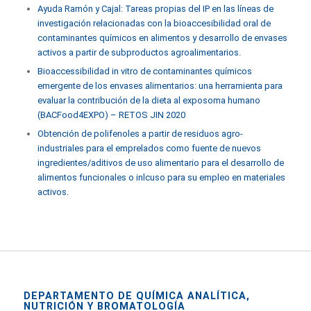
Ayuda Ramón y Cajal: Tareas propias del IP en las líneas de
investigación relacionadas con la bioaccesibilidad oral de
contaminantes químicos en alimentos y desarrollo de envases
activos a partir de subproductos agroalimentarios.
Bioaccessibilidad in vitro de contaminantes químicos
emergente de los envases alimentarios: una herramienta para
evaluar la contribución de la dieta al exposoma humano
(BACFood4EXPO) – RETOS JIN 2020
Obtención de polifenoles a partir de residuos agro-
industriales para el emprelados como fuente de nuevos
ingredientes/aditivos de uso alimentario para el desarrollo de
alimentos funcionales o inlcuso para su empleo en materiales
activos.
DEPARTAMENTO DE QUÍMICA ANALÍTICA,
NUTRICIÓN Y BROMATOLOGÍA