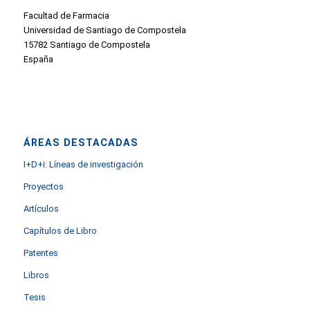
Facultad de Farmacia
Universidad de Santiago de Compostela
15782 Santiago de Compostela
España
ÁREAS DESTACADAS
I+D+i: Líneas de investigación
Proyectos
Artículos
Capítulos de Libro
Patentes
Libros
Tesis