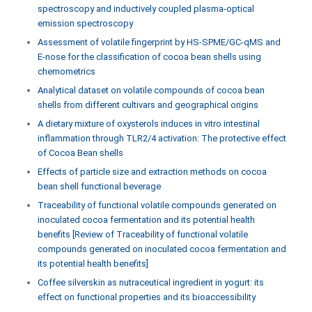
spectroscopy and inductively coupled plasma-optical
emission spectroscopy
Assessment of volatile fingerprint by HS-SPME/GC-qMS and
E-nose for the classification of cocoa bean shells using
chemometrics
Analytical dataset on volatile compounds of cocoa bean
shells from different cultivars and geographical origins
A dietary mixture of oxysterols induces in vitro intestinal
inflammation through TLR2/4 activation: The protective effect
of Cocoa Bean shells
Effects of particle size and extraction methods on cocoa
bean shell functional beverage
Traceability of functional volatile compounds generated on
inoculated cocoa fermentation and its potential health
benefits [Review of Traceability of functional volatile
compounds generated on inoculated cocoa fermentation and
its potential health benefits]
Coffee silverskin as nutraceutical ingredient in yogurt: its
effect on functional properties and its bioaccessibility