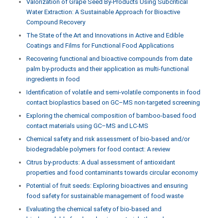
Valorization of Grape Seed By-Products Using Subcritical
Water Extraction: A Sustainable Approach for Bioactive
Compound Recovery
The State of the Art and Innovations in Active and Edible
Coatings and Films for Functional Food Applications
Recovering functional and bioactive compounds from date
palm by-products and their application as multi-functional
ingredients in food
Identification of volatile and semi-volatile components in food
contact bioplastics based on GC–MS non-targeted screening
Exploring the chemical composition of bamboo-based food
contact materials using GC–MS and LC-MS
Chemical safety and risk assessment of bio-based and/or
biodegradable polymers for food contact: A review
Citrus by-products: A dual assessment of antioxidant
properties and food contaminants towards circular economy
Potential of fruit seeds: Exploring bioactives and ensuring
food safety for sustainable management of food waste
Evaluating the chemical safety of bio-based and