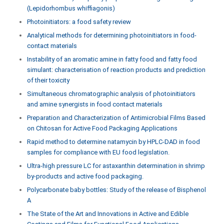
(Lepidorhombus whiffiagonis)
Photoinitiators: a food safety review
Analytical methods for determining photoinitiators in food-
contact materials
Instability of an aromatic amine in fatty food and fatty food
simulant: characterisation of reaction products and prediction
of their toxicity
Simultaneous chromatographic analysis of photoinitiators
and amine synergists in food contact materials
Preparation and Characterization of Antimicrobial Films Based
on Chitosan for Active Food Packaging Applications
Rapid method to determine natamycin by HPLC-DAD in food
samples for compliance with EU food legislation.
Ultra-high pressure LC for astaxanthin determination in shrimp
by-products and active food packaging.
Polycarbonate baby bottles: Study of the release of Bisphenol
A
The State of the Art and Innovations in Active and Edible