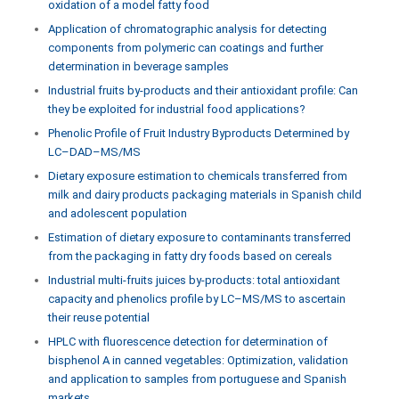
oxidation of a model fatty food
Application of chromatographic analysis for detecting
components from polymeric can coatings and further
determination in beverage samples
Industrial fruits by-products and their antioxidant profile: Can
they be exploited for industrial food applications?
Phenolic Profile of Fruit Industry Byproducts Determined by
LC–DAD–MS/MS
Dietary exposure estimation to chemicals transferred from
milk and dairy products packaging materials in Spanish child
and adolescent population
Estimation of dietary exposure to contaminants transferred
from the packaging in fatty dry foods based on cereals
Industrial multi-fruits juices by-products: total antioxidant
capacity and phenolics profile by LC–MS/MS to ascertain
their reuse potential
HPLC with fluorescence detection for determination of
bisphenol A in canned vegetables: Optimization, validation
and application to samples from portuguese and Spanish
markets