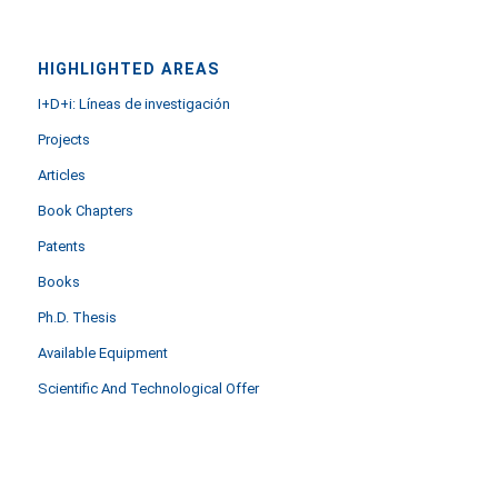
HIGHLIGHTED AREAS
I+D+i: Líneas de investigación
Projects
Articles
Book Chapters
Patents
Books
Ph.D. Thesis
Available Equipment
Scientific And Technological Offer