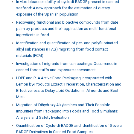
In vitro bioaccessibility of cyclodi-BADGE present in canned
seafood: A new approach for the estimation of dietary
exposure of the Spanish population
Recovering functional and bioactive compounds from date
palm by-products and their application as multi-functional
ingredients in food
Identification and quantification of per- and polyfluorinated
alkyl substances (PFAS) migrating from food contact
materials (FCM)
Investigation of migrants from can coatings: Occurrence in
canned foodstuffs and exposure assessment
LDPE and PLA Active Food Packaging Incorporated with
Lemon by-Products Extract: Preparation, Characterization and
Effectiveness to Delay Lipid Oxidation in Almonds and Beef
Meat
Migration of Dihydroxy Alkylamines and Their Possible
Impurities from Packaging into Foods and Food Simulants:
Analysis and Safety Evaluation
Quantification of Cyclo-di-BADGE and Identification of Several
BADGE Derivatives in Canned Food Samples