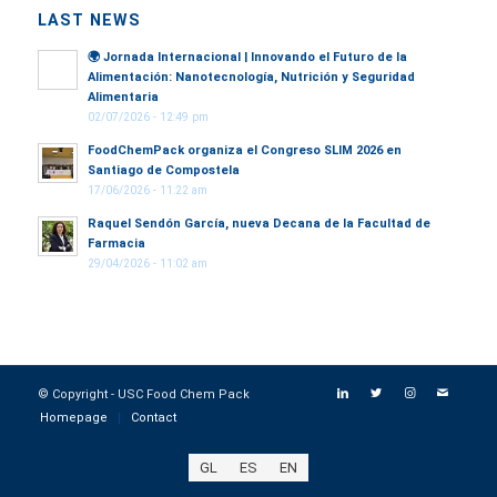
LAST NEWS
🌍
Jornada Internacional | Innovando el Futuro de la
Alimentación: Nanotecnología, Nutrición y Seguridad
Alimentaria
02/07/2026 - 12:49 pm
FoodChemPack organiza el Congreso SLIM 2026 en
Santiago de Compostela
17/06/2026 - 11:22 am
Raquel Sendón García, nueva Decana de la Facultad de
Farmacia
29/04/2026 - 11:02 am
© Copyright - USC Food Chem Pack
Homepage
Contact
GL
ES
EN