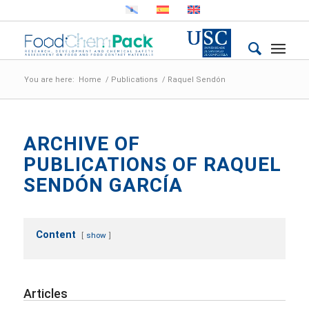
You are here:
Home
/
Publications
/
Raquel Sendón
ARCHIVE OF
PUBLICATIONS OF RAQUEL
SENDÓN GARCÍA
Content
show
Articles