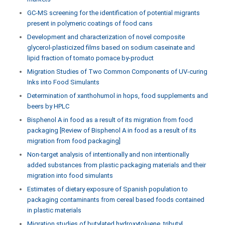
GC-MS screening for the identification of potential migrants
present in polymeric coatings of food cans
Development and characterization of novel composite
glycerol-plasticized films based on sodium caseinate and
lipid fraction of tomato pomace by-product
Migration Studies of Two Common Components of UV-curing
Inks into Food Simulants
Determination of xanthohumol in hops, food supplements and
beers by HPLC
Bisphenol A in food as a result of its migration from food
packaging [Review of Bisphenol A in food as a result of its
migration from food packaging]
Non-target analysis of intentionally and non intentionally
added substances from plastic packaging materials and their
migration into food simulants
Estimates of dietary exposure of Spanish population to
packaging contaminants from cereal based foods contained
in plastic materials
Migration studies of butylated hydroxytoluene, tributyl