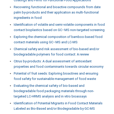
Coatings and Films for Functional Food Applications
Recovering functional and bioactive compounds from date
palm by-products and their application as multi-functional
ingredients in food
Identification of volatile and semi-volatile components in food
contact bioplastics based on GC–MS non-targeted screening
Exploring the chemical composition of bamboo-based food
contact materials using GC–MS and LC-MS
Chemical safety and risk assessment of bio-based and/or
biodegradable polymers for food contact: A review
Citrus by-products: A dual assessment of antioxidant
properties and food contaminants towards circular economy
Potential of fruit seeds: Exploring bioactives and ensuring
food safety for sustainable management of food waste
Evaluating the chemical safety of bio-based and
biodegradable food packaging materials through non-
targeted LC-HRMS analysis and in vitro bioassays
Identification of Potential Migrants in Food Contact Materials
Labeled as Bio-Based and/or Biodegradable by GC-MS