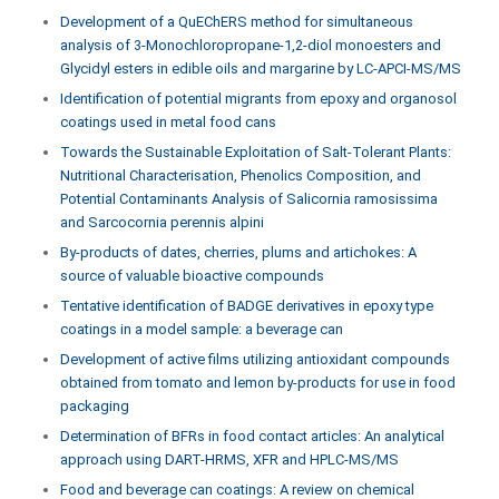
Development of a QuEChERS method for simultaneous
analysis of 3-Monochloropropane-1,2-diol monoesters and
Glycidyl esters in edible oils and margarine by LC-APCI-MS/MS
Identification of potential migrants from epoxy and organosol
coatings used in metal food cans
Towards the Sustainable Exploitation of Salt-Tolerant Plants:
Nutritional Characterisation, Phenolics Composition, and
Potential Contaminants Analysis of Salicornia ramosissima
and Sarcocornia perennis alpini
By-products of dates, cherries, plums and artichokes: A
source of valuable bioactive compounds
Tentative identification of BADGE derivatives in epoxy type
coatings in a model sample: a beverage can
Development of active films utilizing antioxidant compounds
obtained from tomato and lemon by-products for use in food
packaging
Determination of BFRs in food contact articles: An analytical
approach using DART-HRMS, XFR and HPLC-MS/MS
Food and beverage can coatings: A review on chemical