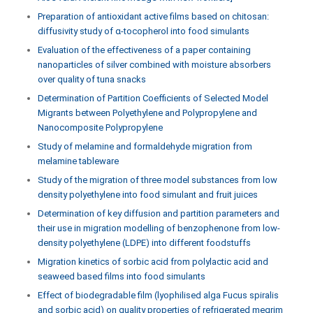
Preparation of antioxidant active films based on chitosan:
diffusivity study of α-tocopherol into food simulants
Evaluation of the effectiveness of a paper containing
nanoparticles of silver combined with moisture absorbers
over quality of tuna snacks
Determination of Partition Coefficients of Selected Model
Migrants between Polyethylene and Polypropylene and
Nanocomposite Polypropylene
Study of melamine and formaldehyde migration from
melamine tableware
Study of the migration of three model substances from low
density polyethylene into food simulant and fruit juices
Determination of key diffusion and partition parameters and
their use in migration modelling of benzophenone from low-
density polyethylene (LDPE) into different foodstuffs
Migration kinetics of sorbic acid from polylactic acid and
seaweed based films into food simulants
Effect of biodegradable film (lyophilised alga Fucus spiralis
and sorbic acid) on quality properties of refrigerated megrim