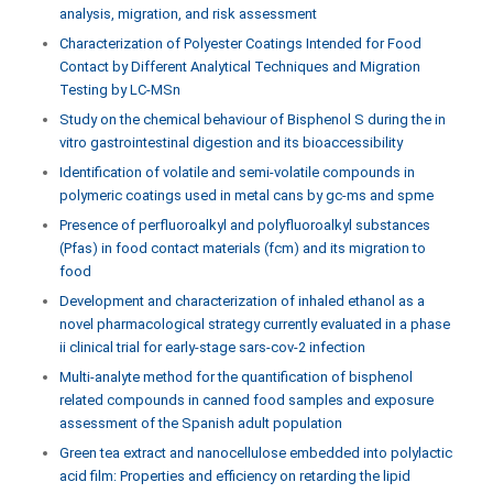
analysis, migration, and risk assessment
Characterization of Polyester Coatings Intended for Food
Contact by Different Analytical Techniques and Migration
Testing by LC-MSn
Study on the chemical behaviour of Bisphenol S during the in
vitro gastrointestinal digestion and its bioaccessibility
Identification of volatile and semi-volatile compounds in
polymeric coatings used in metal cans by gc-ms and spme
Presence of perfluoroalkyl and polyfluoroalkyl substances
(Pfas) in food contact materials (fcm) and its migration to
food
Development and characterization of inhaled ethanol as a
novel pharmacological strategy currently evaluated in a phase
ii clinical trial for early-stage sars-cov-2 infection
Multi-analyte method for the quantification of bisphenol
related compounds in canned food samples and exposure
assessment of the Spanish adult population
Green tea extract and nanocellulose embedded into polylactic
acid film: Properties and efficiency on retarding the lipid