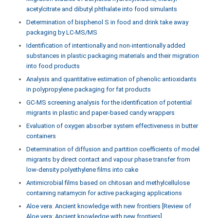
acetylcitrate and dibutyl phthalate into food simulants
Determination of bisphenol S in food and drink take away
packaging by LC-MS/MS
Identification of intentionally and non-intentionally added
substances in plastic packaging materials and their migration
into food products
Analysis and quantitative estimation of phenolic antioxidants
in polypropylene packaging for fat products
GC-MS screening analysis for the identification of potential
migrants in plastic and paper-based candy wrappers
Evaluation of oxygen absorber system effectiveness in butter
containers
Determination of diffusion and partition coefficients of model
migrants by direct contact and vapour phase transfer from
low-density polyethylene films into cake
Antimicrobial films based on chitosan and methylcellulose
containing natamycin for active packaging applications
Aloe vera: Ancient knowledge with new frontiers [Review of
Aloe vera: Ancient knowledge with new frontiers]