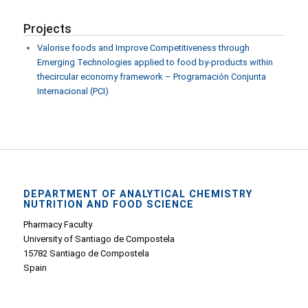
Projects
Valorise foods and Improve Competitiveness through
Emerging Technologies applied to food by-products within
thecircular economy framework – Programación Conjunta
Internacional (PCI)
DEPARTMENT OF ANALYTICAL CHEMISTRY
NUTRITION AND FOOD SCIENCE
Pharmacy Faculty
University of Santiago de Compostela
15782 Santiago de Compostela
Spain