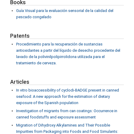
Books
Guía Visual para la evaluación sensorial de la calidad del
pescado congelado
Patents
Procedimiento para la recuperación de sustancias
antioxidantes a partir del líquido de desecho procedente del
lavado de la polivinilpolipirrolidona utilizada para el
tratamiento de cerveza.
Articles
In vitro bioaccessibility of cyclodi-BADGE present in canned
seafood: A new approach for the estimation of dietary
exposure of the Spanish population
Investigation of migrants from can coatings: Occurrence in
canned foodstuffs and exposure assessment
Migration of Dihydroxy Alkylamines and Their Possible
Impurities from Packaging into Foods and Food Simulants: