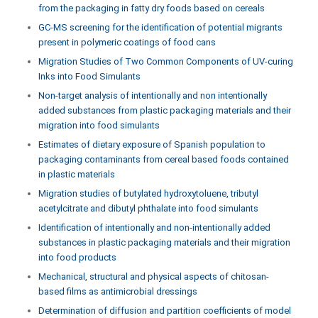
from the packaging in fatty dry foods based on cereals
GC-MS screening for the identification of potential migrants
present in polymeric coatings of food cans
Migration Studies of Two Common Components of UV-curing
Inks into Food Simulants
Non-target analysis of intentionally and non intentionally
added substances from plastic packaging materials and their
migration into food simulants
Estimates of dietary exposure of Spanish population to
packaging contaminants from cereal based foods contained
in plastic materials
Migration studies of butylated hydroxytoluene, tributyl
acetylcitrate and dibutyl phthalate into food simulants
Identification of intentionally and non-intentionally added
substances in plastic packaging materials and their migration
into food products
Mechanical, structural and physical aspects of chitosan-
based films as antimicrobial dressings
Determination of diffusion and partition coefficients of model