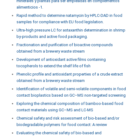
minerales y plantas para ser empleadas en complementos
alimenticios -1.
Rapid method to determine natamycin by HPLC-DAD in food
samples for compliance with EU food legislation.
Ultra-high pressure LC for astaxanthin determination in shrimp
by-products and active food packaging.
Fractionation and purification of bioactive compounds
obtained from a brewery waste stream
Development of antioxidant active films containing
tocopherols to extend the shelf life of fish
Phenolic profile and antioxidant properties of a crude extract
obtained from a brewery waste stream
Identification of volatile and semi-volatile components in food
contact bioplastics based on GC–MS non-targeted screening
Exploring the chemical composition of bamboo-based food
contact materials using GC–MS and LC-MS
Chemical safety and risk assessment of bio-based and/or
biodegradable polymers for food contact: A review
Evaluating the chemical safety of bio-based and