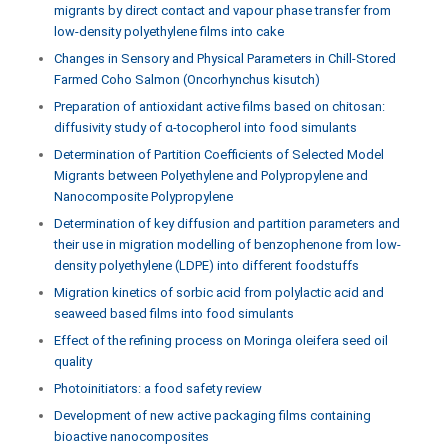
migrants by direct contact and vapour phase transfer from
low-density polyethylene films into cake
Changes in Sensory and Physical Parameters in Chill-Stored
Farmed Coho Salmon (Oncorhynchus kisutch)
Preparation of antioxidant active films based on chitosan:
diffusivity study of α-tocopherol into food simulants
Determination of Partition Coefficients of Selected Model
Migrants between Polyethylene and Polypropylene and
Nanocomposite Polypropylene
Determination of key diffusion and partition parameters and
their use in migration modelling of benzophenone from low-
density polyethylene (LDPE) into different foodstuffs
Migration kinetics of sorbic acid from polylactic acid and
seaweed based films into food simulants
Effect of the refining process on Moringa oleifera seed oil
quality
Photoinitiators: a food safety review
Development of new active packaging films containing
bioactive nanocomposites