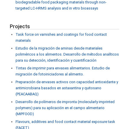
biodegradable food packaging materials through non-
targeted LC-HRMS analysis and in vitro bioassays
Projects
Task force on varnishes and coatings for food contact
materials
Estudio de la migración de aminas desde materiales
poliméricos a los alimentos. Desarrollo de métodos analíticos
para su detección, identificación y cuantificación
Tintas de imprimir para envases alimentarios. Estudio de
migración de fotoiniciadores al alimento.
Preparación de envases activos con capacidad antioxidante y
antimicrobiana basados en astaxantina y quitosano
(PEACAABAQ)
Desarrollo de polímeros de impronta (molecularly imprinted
polymers) para su aplicación en el campo alimentario
(MIPFOOD)
Flavours, additives and food contact material exposure task
(FACET)