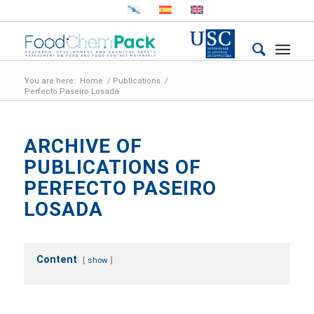
You are here:
Home
/
Publications
/
Perfecto Paseiro Losada
ARCHIVE OF
PUBLICATIONS OF
PERFECTO PASEIRO
LOSADA
Content
show