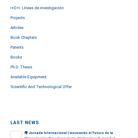
I+D+i: Líneas de investigación
Projects
Articles
Book Chapters
Patents
Books
Ph.D. Thesis
Available Equipment
Scientific And Technological Offer
LAST NEWS
🌍
Jornada Internacional | Innovando el Futuro de la