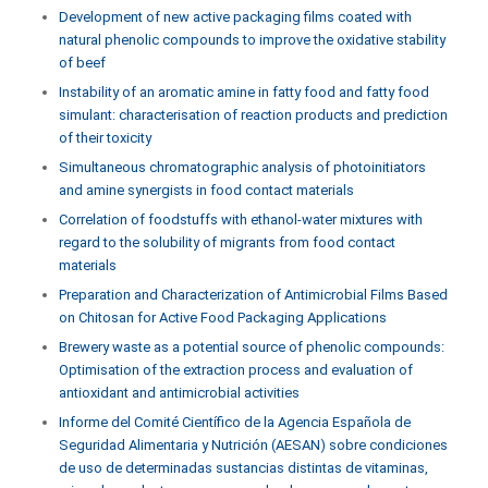
Development of new active packaging films coated with
natural phenolic compounds to improve the oxidative stability
of beef
Instability of an aromatic amine in fatty food and fatty food
simulant: characterisation of reaction products and prediction
of their toxicity
Simultaneous chromatographic analysis of photoinitiators
and amine synergists in food contact materials
Correlation of foodstuffs with ethanol-water mixtures with
regard to the solubility of migrants from food contact
materials
Preparation and Characterization of Antimicrobial Films Based
on Chitosan for Active Food Packaging Applications
Brewery waste as a potential source of phenolic compounds:
Optimisation of the extraction process and evaluation of
antioxidant and antimicrobial activities
Informe del Comité Científico de la Agencia Española de
Seguridad Alimentaria y Nutrición (AESAN) sobre condiciones
de uso de determinadas sustancias distintas de vitaminas,