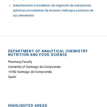
Determinación e modelado da migración de substancias
químicas procedentes de envases multicapa e pinturas de
uso alimentario
DEPARTMENT OF ANALYTICAL CHEMISTRY
NUTRITION AND FOOD SCIENCE
Pharmacy Faculty
University of Santiago de Compostela
15782 Santiago de Compostela
Spain
HIGHLIGHTED AREAS