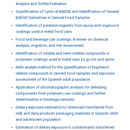
Analysis and Safety Evaluation
Quantification of Cyclo-di-BADGE and Identification of Several
BADGE Derivatives in Canned Food Samples
Identification of potential migrants from epoxy and organosol
coatings used in metal food cans
Food and beverage can coatings: A review on chemical
analysis, migration, and risk assessment
Identification of volatile and semi-volatile compounds in
polymeric coatings used in metal cans by gc-ms and spme
Multi-analyte method for the quantification of bisphenol
related compounds in canned food samples and exposure
assessment of the Spanish adult population
Application of chromatographic analysis for detecting
components from polymeric can coatings and further
determination in beverage samples
Dietary exposure estimation to chemicals transferred from
milk and dairy products packaging materials in Spanish child
and adolescent population
Estimation of dietary exposure to contaminants transferred