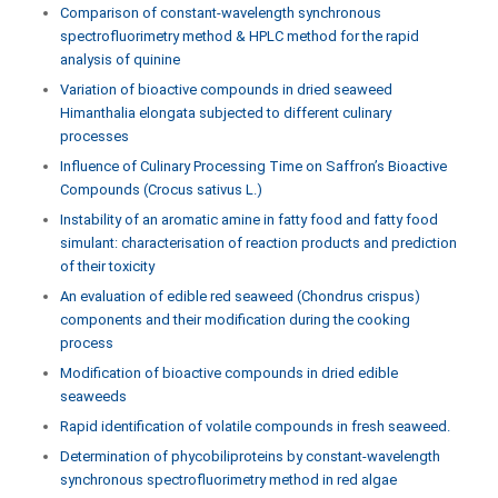
Comparison of constant-wavelength synchronous
spectrofluorimetry method & HPLC method for the rapid
analysis of quinine
Variation of bioactive compounds in dried seaweed
Himanthalia elongata subjected to different culinary
processes
Influence of Culinary Processing Time on Saffron’s Bioactive
Compounds (Crocus sativus L.)
Instability of an aromatic amine in fatty food and fatty food
simulant: characterisation of reaction products and prediction
of their toxicity
An evaluation of edible red seaweed (Chondrus crispus)
components and their modification during the cooking
process
Modification of bioactive compounds in dried edible
seaweeds
Rapid identification of volatile compounds in fresh seaweed.
Determination of phycobiliproteins by constant-wavelength
synchronous spectrofluorimetry method in red algae