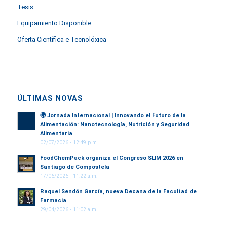
Tesis
Equipamiento Disponible
Oferta Científica e Tecnolóxica
ÚLTIMAS NOVAS
🌍
Jornada Internacional | Innovando el Futuro de la
Alimentación: Nanotecnología, Nutrición y Seguridad
Alimentaria
02/07/2026 - 12:49 p.m.
FoodChemPack organiza el Congreso SLIM 2026 en
Santiago de Compostela
17/06/2026 - 11:22 a.m.
Raquel Sendón García, nueva Decana de la Facultad de
Farmacia
29/04/2026 - 11:02 a.m.