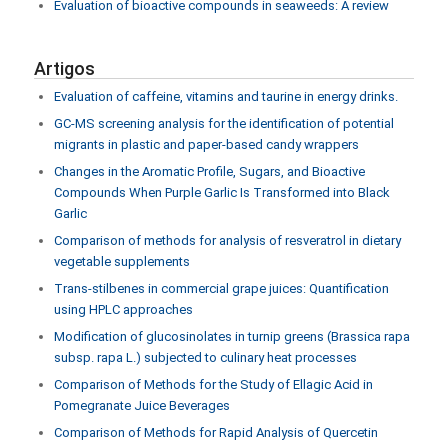
Evaluation of bioactive compounds in seaweeds: A review
Artigos
Evaluation of caffeine, vitamins and taurine in energy drinks.
GC-MS screening analysis for the identification of potential
migrants in plastic and paper-based candy wrappers
Changes in the Aromatic Profile, Sugars, and Bioactive
Compounds When Purple Garlic Is Transformed into Black
Garlic
Comparison of methods for analysis of resveratrol in dietary
vegetable supplements
Trans-stilbenes in commercial grape juices: Quantification
using HPLC approaches
Modification of glucosinolates in turnip greens (Brassica rapa
subsp. rapa L.) subjected to culinary heat processes
Comparison of Methods for the Study of Ellagic Acid in
Pomegranate Juice Beverages
Comparison of Methods for Rapid Analysis of Quercetin