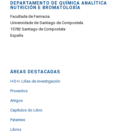
DEPARTAMENTO DE QUÍMICA ANALÍTICA
NUTRICIÓN E BROMATOLOXÍA
Facultade de Farmacia
Universidade de Santiago de Compostela
15782 Santiago de Compostela
España
ÁREAS DESTACADAS
I+D+i: Liñas de investigación
Proxectos
Artigos
Capítulos do Libro
Patentes
Libros