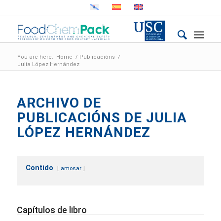
You are here:
Home
/
Publicacións
/
Julia López Hernández
ARCHIVO DE
PUBLICACIÓNS DE JULIA
LÓPEZ HERNÁNDEZ
Contido
amosar
Capítulos de libro