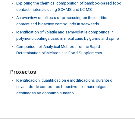
Exploring the chemical composition of bamboo-based food
contact materials using GC–MS and LC-MS
An overview on effects of processing on the nutritional
content and bioactive compounds in seaweeds
Identification of volatile and semi-volatile compounds in
polymeric coatings used in metal cans by gc-ms and spme
Comparison of Analytical Methods for the Rapid
Determination of Melatonin in Food Supplements
Proxectos
Identificación, cuantificación e modificacións durante o
envasado de compostos bioactivos en macroalgas
destinadas ao consumo humano